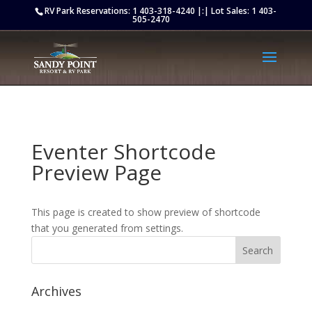
Retargeting pixel:
RV Park Reservations:
1 403-318-4240
|:| Lot Sales:
1 403-
505-2470
Eventer Shortcode
Preview Page
This page is created to show preview of shortcode
that you generated from settings.
Archives