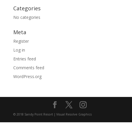
Categories
No categories
Meta
Register
Log in
Entries feed
Comments feed
WordPress.org
© 2018 Sandy Point Resort | Visual Resolve Graphics