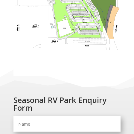
Seasonal RV Park Enquiry
Form