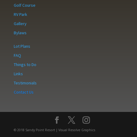
Golf Course
RV Park
Gallery
Bylaws
Lot Plans
FAQ
Things to Do
Links
Testimonials
Contact Us
© 2018 Sandy Point Resort | Visual Resolve Graphics