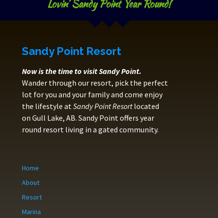
Lovin’ Sandy Point Year Round!
Sandy Point Resort
Now is the time to visit Sandy Point.
Wander through our resort, pick the perfect
lot for you and your family and come enjoy
the lifestyle at
Sandy Point Resort
located
on Gull Lake, AB. Sandy Point offers year
round resort living in a gated community.
Home
About
Resort
Marina