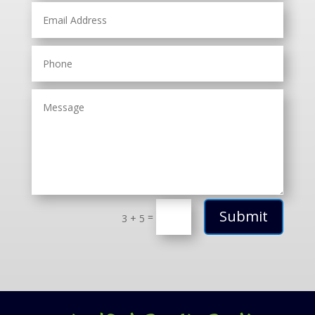
Submit
=
3 + 5