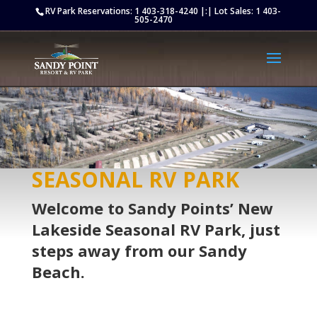
Retargeting pixel:
RV Park Reservations:
1 403-318-4240
|:| Lot Sales:
1 403-
505-2470
SEASONAL RV PARK
Welcome to Sandy Points’ New
Lakeside Seasonal RV Park, just
steps away from our Sandy
Beach.