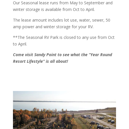
Our Seasonal lease runs from May to September and
winter storage is available from Oct to April
.
The lease amount includes lot use, water, sewer, 50
amp power and winter storage for your RV.
**The Seasonal RV Park is closed to any use from Oct
to April.
Come visit Sandy Point to see what the
“Year Round
Resort Lifestyle” is all about!