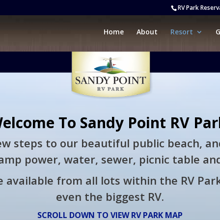
RV Park Reserv
Home
About
Resort
G
elcome To Sandy Point RV Par
few steps to our beautiful public beach, an
amp power, water, sewer, picnic table and 
 available from all lots within the RV Park
even the biggest RV.
SCROLL DOWN TO VIEW RV PARK MAP