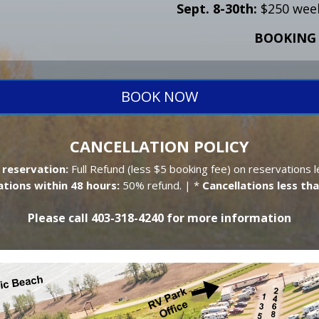
Sept. 8-30th:
$250 week
BOOKING 
BOOK NOW
CANCELLATION POLICY
 reservation:
Full Refund (less $5 booking fee) on reservations l
ations within 48 hours:
50% refund. | *
Cancellations less tha
Please call 403-318-4240 for more information