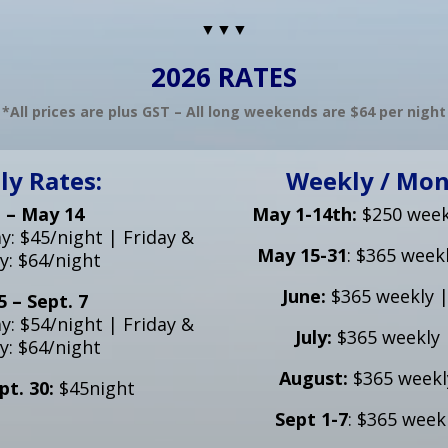
▼▼▼
2026 RATES
*All prices are plus GST – All long weekends are $64 per night
ly Rates:
Weekly / Mon
 – May 14
May 1-14th:
$250 week
: $45/night | Friday &
May 15-31
: $365 week
y: $64/night
June:
$365 weekly 
 – Sept. 7
: $54/night | Friday &
July:
$365 weekly 
y: $64/night
August:
$365 weekl
pt. 30:
$45night
Sept 1-7
: $365 week