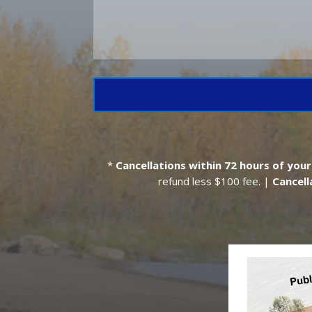
*
Cancellations within 72 hours
of your
refund less $100 fee. |
Cancell