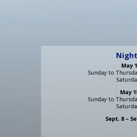
Night
May 1
Sunday to Thursday
Saturda
May 15
Sunday to Thursday
Saturda
Sept. 8 – Se