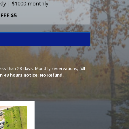
ly | $1000 monthly
FEE $5
ess than 28 days. Monthly reservations, full
n 48 hours notice: No Refund.