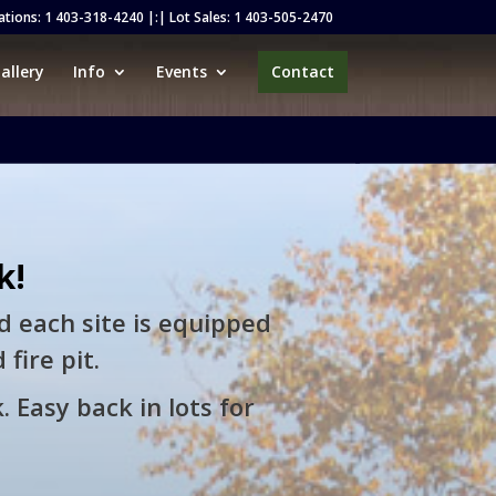
ations:
1 403-318-4240
|:| Lot Sales:
1 403-505-2470
allery
Info
Events
Contact
k!
d each site is equipped
fire pit.
. Easy back in lots for