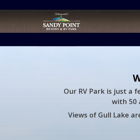
Retargeting pixel:
W
Our RV Park is just a 
with 50 
Views of Gull Lake are