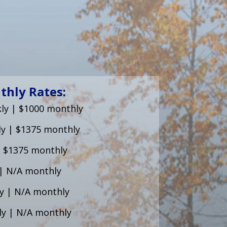
thly Rates:
ly | $1000 monthly
ly | $1375 monthly
| $1375 monthly
| N/A monthly
y | N/A monthly
ly | N/A monthly