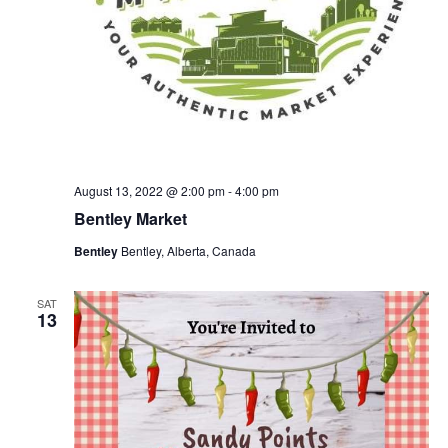
August 13, 2022 @ 2:00 pm
-
4:00 pm
Bentley Market
Bentley
Bentley, Alberta, Canada
SAT
13