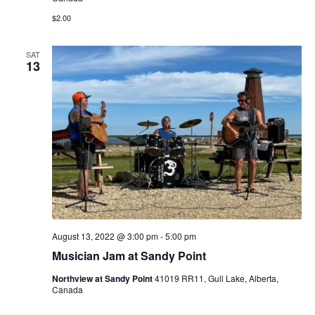
$2.00
SAT
13
August 13, 2022 @ 3:00 pm
-
5:00 pm
Musician Jam at Sandy Point
Northview at Sandy Point
41019 RR11, Gull Lake, Alberta,
Canada