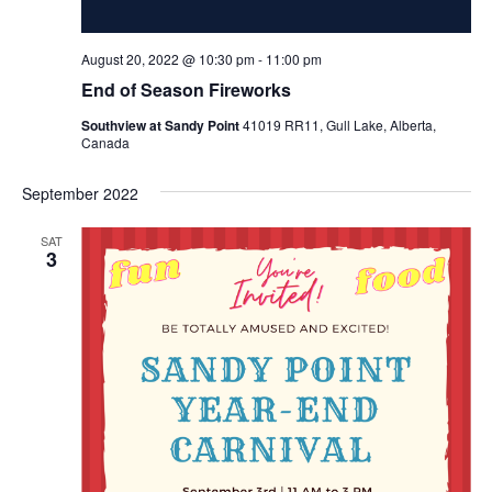
August 20, 2022 @ 10:30 pm
-
11:00 pm
End of Season Fireworks
Southview at Sandy Point
41019 RR11, Gull Lake, Alberta,
Canada
September 2022
SAT
3