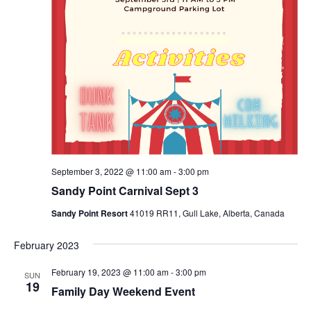
September 3, 2022 @ 11:00 am
-
3:00 pm
Sandy Point Carnival Sept 3
Sandy Point Resort
41019 RR11, Gull Lake, Alberta, Canada
February 2023
February 19, 2023 @ 11:00 am
-
3:00 pm
SUN
19
Family Day Weekend Event