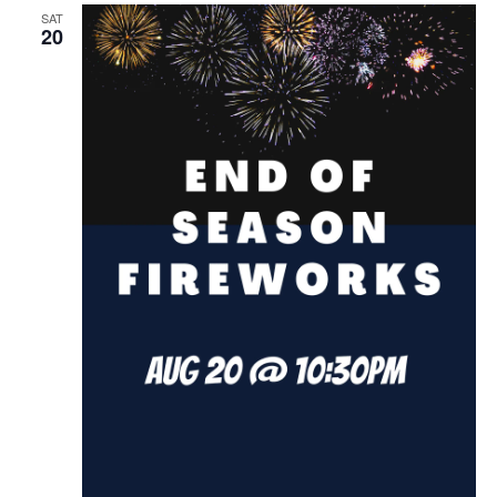
SAT
20