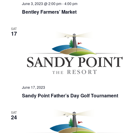
June 3, 2023 @ 2:00 pm
-
4:00 pm
Bentley Farmers’ Market
SAT
17
June 17, 2023
Sandy Point Father’s Day Golf Tournament
SAT
24