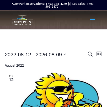
Retargeting pixel:
RV Park Reservations:
1 403-318-4240
|:| Lot Sales:
1 403-
505-2470
Events
Events
Eve
2022-08-12
 - 
2026-08-09
Search
List
Vie
Search
Select
Nav
and
August 2022
date.
Views
FRI
Naviga
12