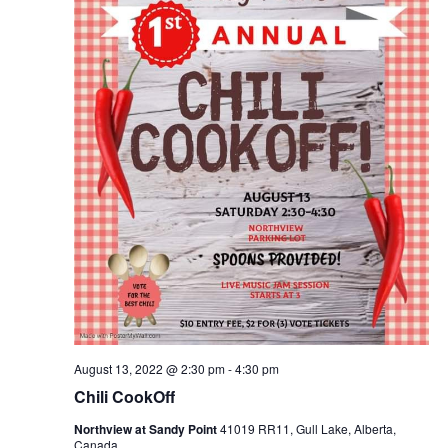
August 13, 2022 @ 2:30 pm
-
4:30 pm
Chili CookOff
Northview at Sandy Point
41019 RR11, Gull Lake, Alberta,
Canada