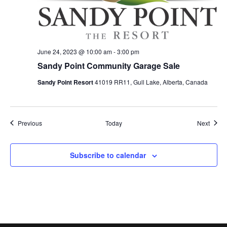
June 24, 2023 @ 10:00 am
-
3:00 pm
Sandy Point Community Garage Sale
Sandy Point Resort
41019 RR11, Gull Lake, Alberta, Canada
Events
Event
Previous
Today
Next
Subscribe to calendar