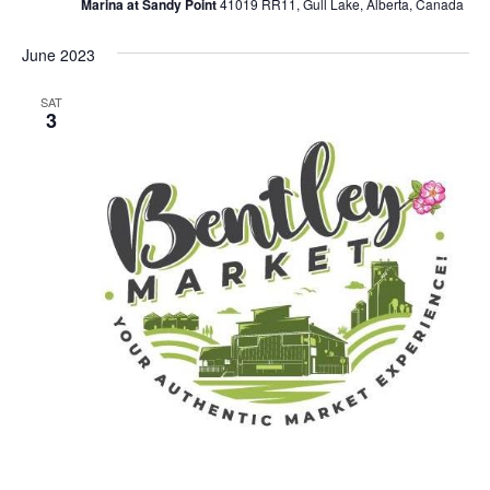
Marina at Sandy Point
41019 RR11, Gull Lake, Alberta, Canada
June 2023
SAT
3