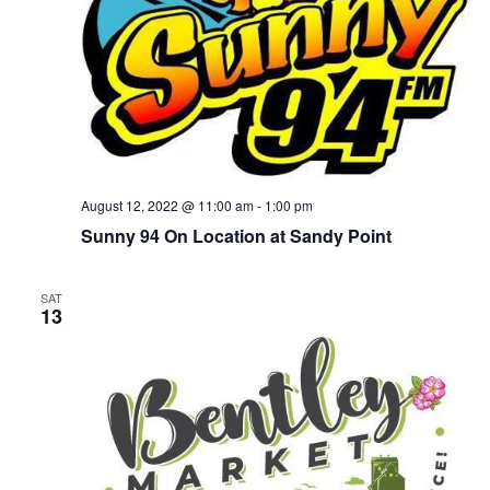
August 12, 2022 @ 11:00 am
-
1:00 pm
Sunny 94 On Location at Sandy Point
SAT
13